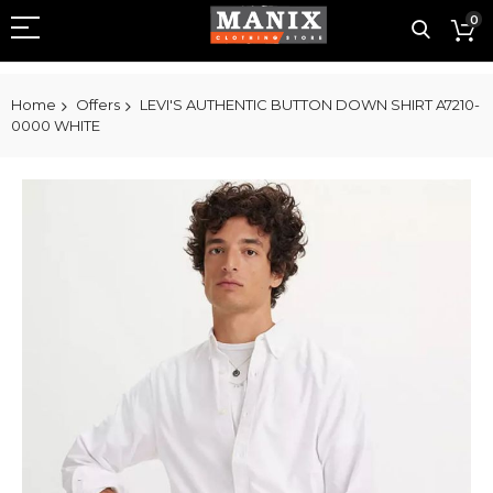
0
Home
Offers
LEVI'S AUTHENTIC BUTTON DOWN SHIRT A7210-
0000 WHITE
Skip
to
the
end
of
the
images
gallery