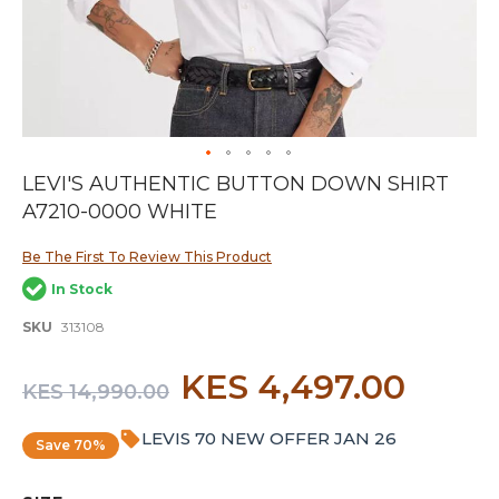
Skip
LEVI'S AUTHENTIC BUTTON DOWN SHIRT
to
A7210-0000 WHITE
the
beginning
of
Be The First To Review This Product
the
In Stock
images
gallery
SKU
313108
KES 4,497.00
KES 14,990.00
LEVIS 70 NEW OFFER JAN 26
Save 70%