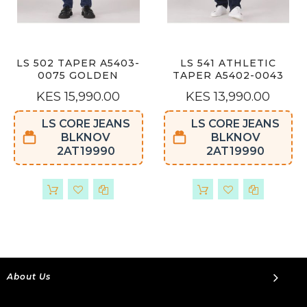
LS 502 TAPER A5403-
LS 541 ATHLETIC
0075 GOLDEN
TAPER A5402-0043
KES 15,990.00
KES 13,990.00
LS CORE JEANS
LS CORE JEANS
BLKNOV
BLKNOV
2AT19990
2AT19990
About Us