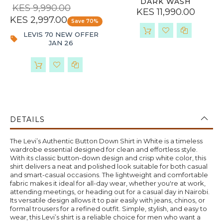
DARK WASH
KES 9,990.00
KES 11,990.00
KES 2,997.00
Save 70%
LEVIS 70 NEW OFFER
JAN 26
DETAILS
The Levi’s Authentic Button Down Shirt in White is a timeless
wardrobe essential designed for clean and effortless style.
With its classic button-down design and crisp white color, this
shirt delivers a neat and polished look suitable for both casual
and smart-casual occasions. The lightweight and comfortable
fabric makes it ideal for all-day wear, whether you're at work,
attending meetings, or heading out for a casual day in Nairobi.
Its versatile design allows it to pair easily with jeans, chinos, or
formal trousers for a refined outfit. Simple, stylish, and easy to
wear, this Levi’s shirt is a reliable choice for men who want a