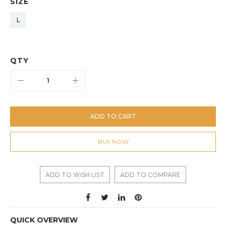
SIZE
L
QTY
ADD TO CART
BUY NOW
ADD TO WISH LIST
ADD TO COMPARE
QUICK OVERVIEW