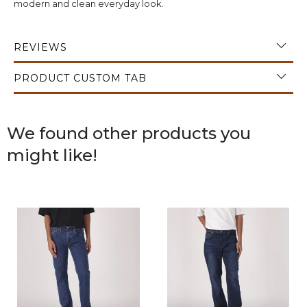
modern and clean everyday look.
REVIEWS
PRODUCT CUSTOM TAB
We found other products you
might like!