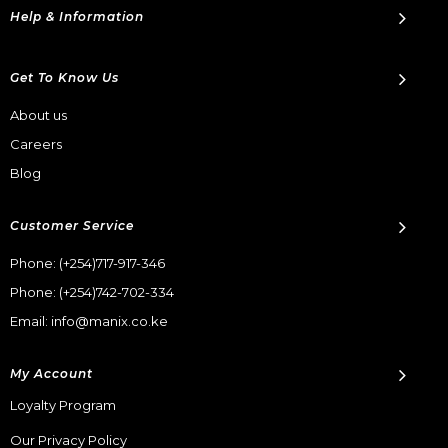
Help & Information
Get To Know Us
About us
Careers
Blog
Customer Service
Phone:
(+254)717-917-346
Phone:
(+254)742-702-334
Email: info@manix.co.ke
My Account
Loyalty Program
Our Privacy Policy