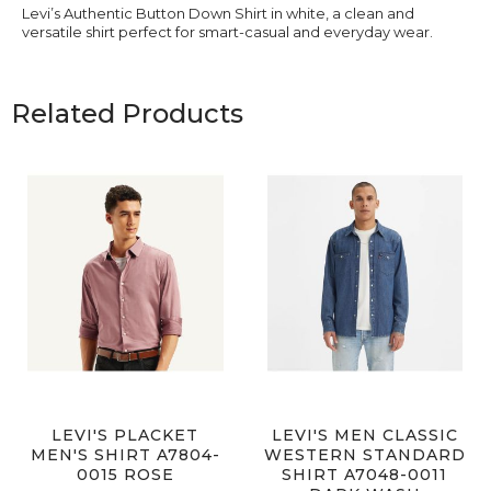
Levi’s Authentic Button Down Shirt in white, a clean and
versatile shirt perfect for smart-casual and everyday wear.
Related Products
LEVI'S PLACKET
LEVI'S MEN CLASSIC
MEN'S SHIRT A7804-
WESTERN STANDARD
0015 ROSE
SHIRT A7048-0011