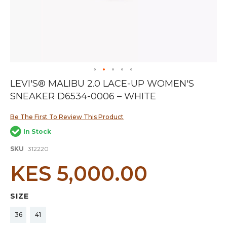
Skip
LEVI'S® MALIBU 2.0 LACE-UP WOMEN'S
to
SNEAKER D6534-0006 – WHITE
the
beginning
of
Be The First To Review This Product
the
In Stock
images
gallery
SKU
312220
KES 5,000.00
SIZE
36
41