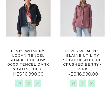
LEVI’S WOMEN’S
LEVI’S WOMEN’S
LOGAN TENCEL
ELAINE UTILITY
SHACKET 005DW-
SHIRT 005NJ-0010
0000 TENCEL DARK
CRUSHED BERRY -
NIGHTS – BLUE
PINK
KES 16,990.00
KES 16,990.00