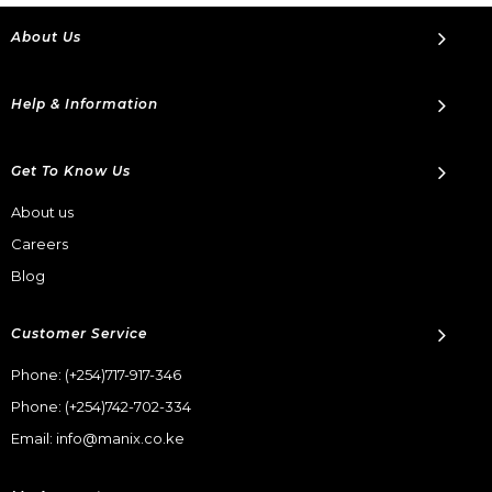
About Us
Help & Information
Get To Know Us
About us
Careers
Blog
Customer Service
Phone:
(+254)717-917-346
Phone:
(+254)742-702-334
Email: info@manix.co.ke