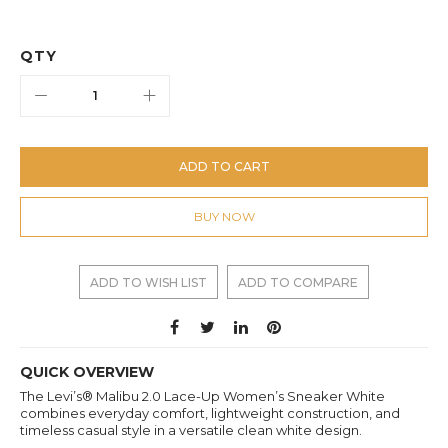
QTY
ADD TO CART
BUY NOW
ADD TO WISH LIST
ADD TO COMPARE
QUICK OVERVIEW
The Levi’s® Malibu 2.0 Lace-Up Women’s Sneaker White
combines everyday comfort, lightweight construction, and
timeless casual style in a versatile clean white design.