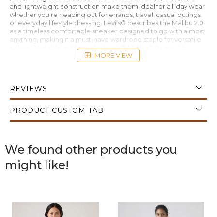
and lightweight construction make them ideal for all-day wear
whether you're heading out for errands, travel, casual outings,
or everyday lifestyle dressing. Levi’s® describes the Malibu 2.0
as a timeless comfortable sneaker designed to go with almost
anything, making it a must-have wardrobe staple for versatile
styling. Available at Manix, the Levi’s® Malibu 2.0 Lace-Up
MORE VIEW
Women’s Sneaker White delivers effortless comfort with
modern casual appeal.
REVIEWS
PRODUCT CUSTOM TAB
We found other products you
might like!