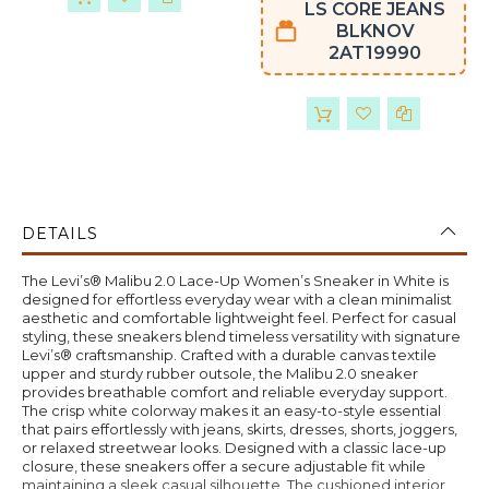
LS CORE JEANS
BLKNOV
2AT19990
DETAILS
The Levi’s® Malibu 2.0 Lace-Up Women’s Sneaker in White is
designed for effortless everyday wear with a clean minimalist
aesthetic and comfortable lightweight feel. Perfect for casual
styling, these sneakers blend timeless versatility with signature
Levi’s® craftsmanship. Crafted with a durable canvas textile
upper and sturdy rubber outsole, the Malibu 2.0 sneaker
provides breathable comfort and reliable everyday support.
The crisp white colorway makes it an easy-to-style essential
that pairs effortlessly with jeans, skirts, dresses, shorts, joggers,
or relaxed streetwear looks. Designed with a classic lace-up
closure, these sneakers offer a secure adjustable fit while
maintaining a sleek casual silhouette. The cushioned interior