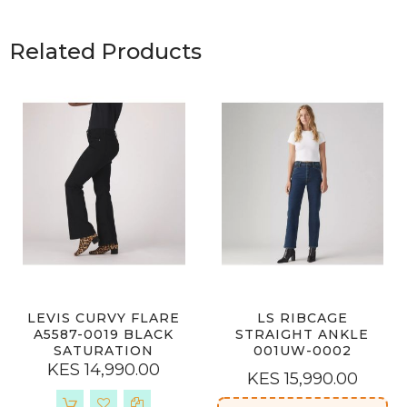
Related Products
LEVIS CURVY FLARE
LS RIBCAGE
A5587-0019 BLACK
STRAIGHT ANKLE
SATURATION
001UW-0002
KES 14,990.00
KES 15,990.00