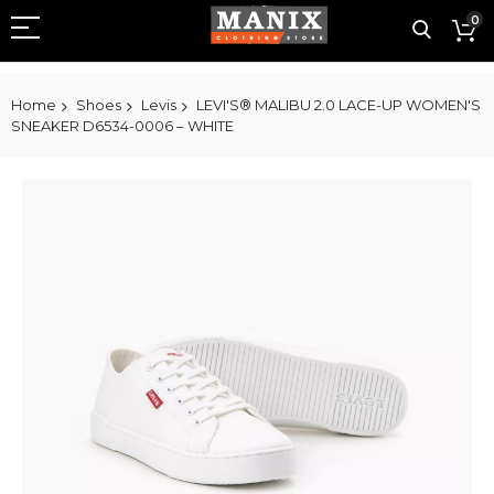
0
Home
Shoes
Levis
LEVI'S® MALIBU 2.0 LACE-UP WOMEN'S
SNEAKER D6534-0006 – WHITE
Skip
to
the
end
of
the
images
gallery