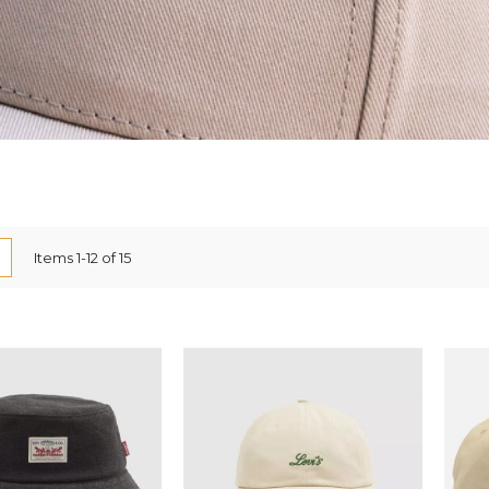
ew
List
Items
1
-
12
of
15