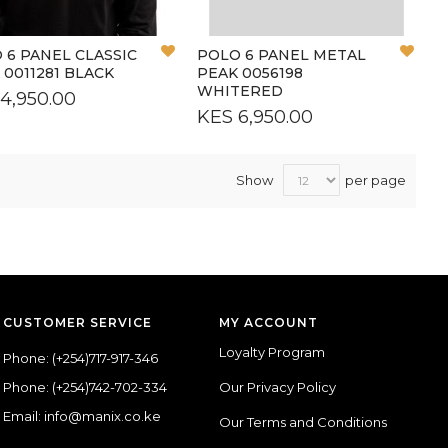
Add
Add
 6 PANEL CLASSIC
POLO 6 PANEL METAL
to
to
 0011281 BLACK
PEAK 0056198
Wish
Wish
WHITERED
4,950.00
List
List
KES 6,950.00
Show
per page
CUSTOMER SERVICE
MY ACCOUNT
Loyalty Program
Phone:
(+254)717-917-346
Phone:
(+254)742-702-334
Our Privacy Policy
Email: info@manix.co.ke
Our Terms and Conditions