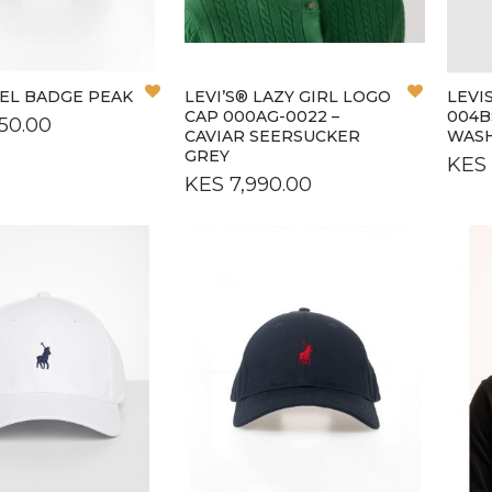
L
OS
Add
Add
NEL BADGE PEAK
LEVI’S® LAZY GIRL LOGO
LEVI
to
to
CAP 000AG-0022 –
004B
50.00
Wish
Wish
CAVIAR SEERSUCKER
WAS
List
List
GREY
KES 
KES 7,990.00
L
L