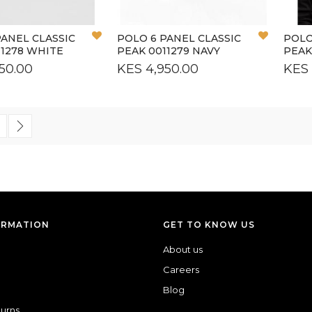
Add
Add
PANEL CLASSIC
POLO 6 PANEL CLASSIC
POLO
to
to
11278 WHITE
PEAK 0011279 NAVY
PEAK
Wish
Wish
50.00
KES 4,950.00
KES 
List
List
 currently reading page
age
Page
Next
ORMATION
GET TO KNOW US
About us
Careers
Blog
turns