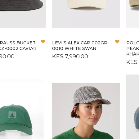
M
OS
Add
Add
STRAUSS BUCKET
LEVI'S ALEX CAP 002GR-
POLO
to
to
CZ-0002 CAVIAR
0010 WHITE SWAN
PEAK
Wish
Wish
KHAK
90.00
KES 7,990.00
List
List
KES 