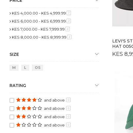
PRICE
KES 4,000.00
-
KES 4,999.99
item
7
KES 6,000.00
-
KES 6,999.99
item
2
KES 7,000.00
-
KES 7,999.99
item
4
KES 8,000.00
-
KES 8,999.99
item
2
LEVI'S 
HAT 005
KES 8,9
SIZE
M
L
OS
RATING
and above
0
and above
0
and above
0
and above
0