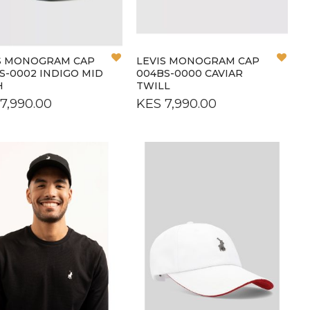
OS
OS
Add
Add
S MONOGRAM CAP
LEVIS MONOGRAM CAP
to
to
S-0002 INDIGO MID
004BS-0000 CAVIAR
Wish
Wish
H
TWILL
List
List
7,990.00
KES 7,990.00
L
L