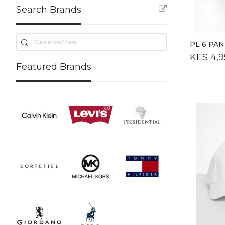
Search Brands
PL 6 PA
KES 4,9
Featured Brands