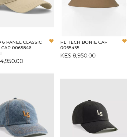
L
L
Add
Add
 6 PANEL CLASSIC
PL TECH BONIE CAP
to
to
 CAP 0065846
0065435
Wish
Wish
I
KES 8,950.00
List
List
4,950.00