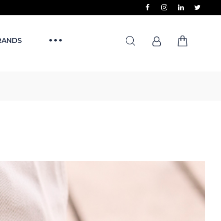
RANDS