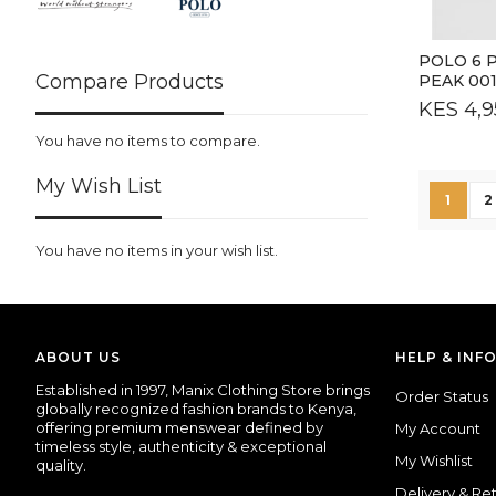
POLO 6 
Compare Products
PEAK 00
KES 4,9
You have no items to compare.
My Wish List
Page
You're
P
1
2
You have no items in your wish list.
ABOUT US
HELP & INF
Established
in
1997,
Manix
Clothing
Store
brings
Order Status
globally
recognized
fashion
brands
to
Kenya,
offering
premium
menswear
defined
by
My Account
timeless
style,
authenticity &
exceptional
My Wishlist
quality.
Delivery & Re