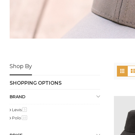
Shop By
Vi
Grid
as
SHOPPING OPTIONS
BRAND
Levis
item
5
Polo
item
10