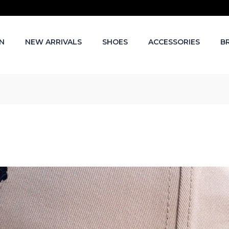
N
NEW ARRIVALS
SHOES
ACCESSORIES
B