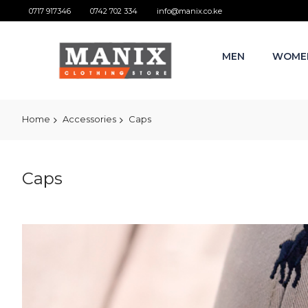
0717 917346
0742 702 334
info@manix.co.ke
MEN
WOME
Home
Accessories
Caps
Caps