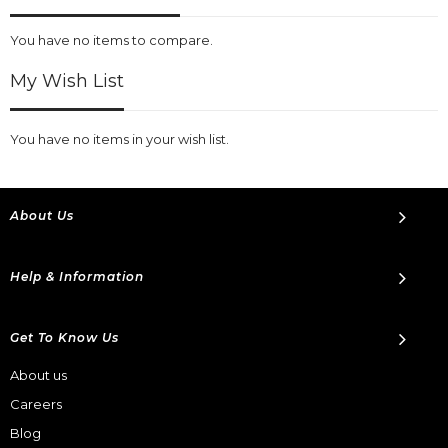
You have no items to compare.
My Wish List
You have no items in your wish list.
About Us
Help & Information
Get To Know Us
About us
Careers
Blog