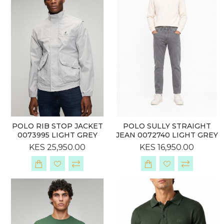
POLO RIB STOP JACKET
POLO SULLY STRAIGHT
0073995 LIGHT GREY
JEAN 0072740 LIGHT GREY
KES 25,950.00
KES 16,950.00