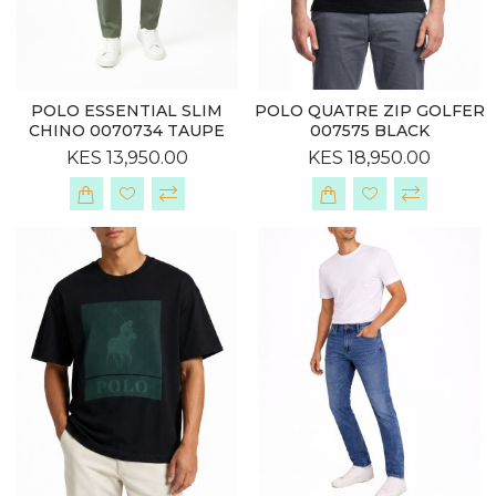
POLO ESSENTIAL SLIM
POLO QUATRE ZIP GOLFER
CHINO 0070734 TAUPE
007575 BLACK
KES 13,950.00
KES 18,950.00