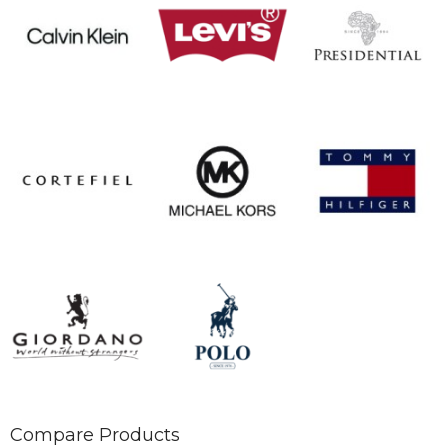
Compare Products