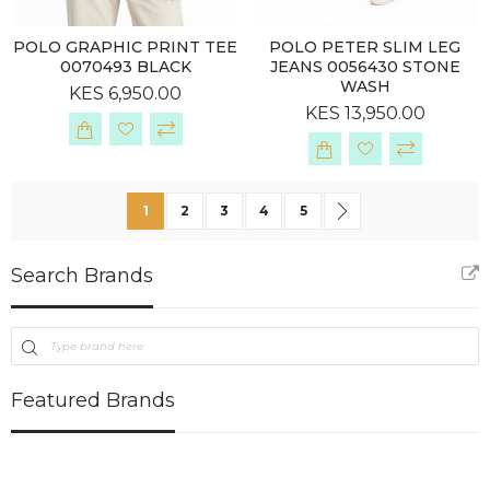
POLO GRAPHIC PRINT TEE
POLO PETER SLIM LEG
0070493 BLACK
JEANS 0056430 STONE
WASH
KES 6,950.00
KES 13,950.00
Page
You're currently reading page
Page
Page
Page
Page
Page
Next
1
2
3
4
5
Search Brands
Featured Brands