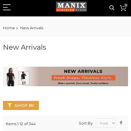
0
Home
New Arrivals
New Arrivals
SHOP BY
Se
Sort By
Items
1
-
12
of
344
De
Dir