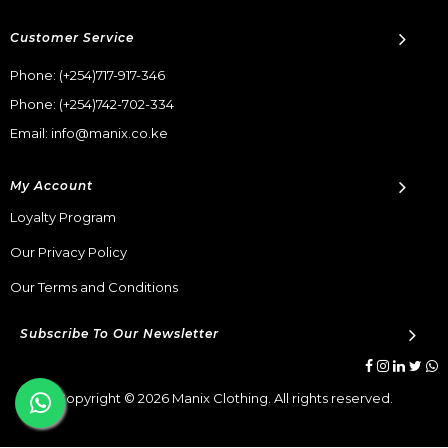
Customer Service
Phone:
(+254)717-917-346
Phone:
(+254)742-702-334
Email: info@manix.co.ke
My Account
Loyalty Program
Our Privacy Policy
Our Terms and Conditions
Subscribe To Our Newsletter
Copyright © 2026 Manix Clothing. All rights reserved.