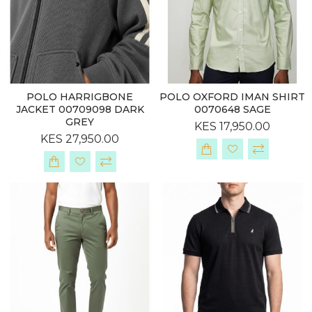
POLO HARRIGBONE
POLO OXFORD IMAN SHIRT
JACKET 00709098 DARK
0070648 SAGE
GREY
KES 17,950.00
KES 27,950.00