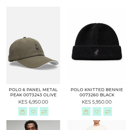
POLO 6 PANEL METAL
POLO KNITTED BENNIE
PEAK 0073243 OLIVE
0073260 BLACK
KES 6,950.00
KES 5,950.00