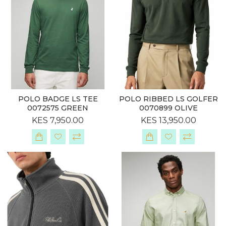
POLO BADGE LS TEE
POLO RIBBED LS GOLFER
0072575 GREEN
0070899 OLIVE
KES 7,950.00
KES 13,950.00