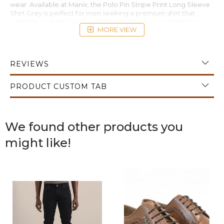
wear. Available at Manix, the Polo Pin Stripe Print Long Sleeve
Shirt Grey is perfect for men seeking a premium shirt that
combines subtle detail, comfort, and modern sophistication.
MORE VIEW
REVIEWS
PRODUCT CUSTOM TAB
We found other products you
might like!