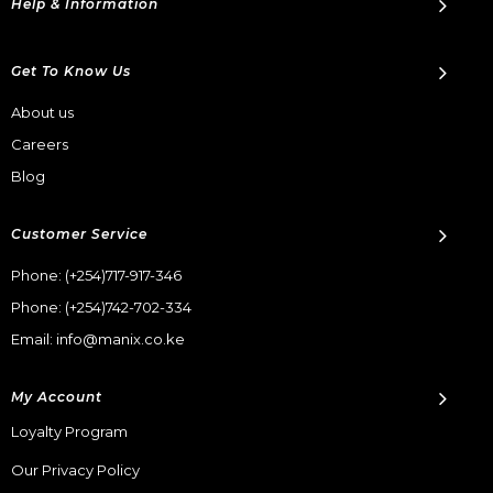
Help & Information
Get To Know Us
About us
Careers
Blog
Customer Service
Phone:
(+254)717-917-346
Phone:
(+254)742-702-334
Email: info@manix.co.ke
My Account
Loyalty Program
Our Privacy Policy