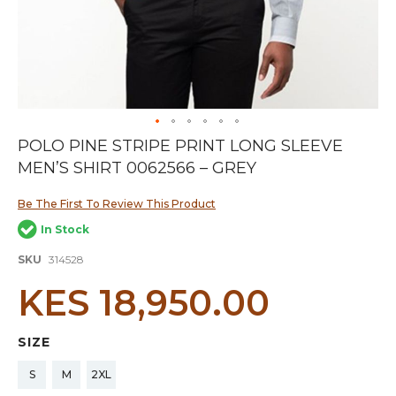
Skip
POLO PINE STRIPE PRINT LONG SLEEVE
to
MEN’S SHIRT 0062566 – GREY
the
beginning
of
Be The First To Review This Product
the
In Stock
images
gallery
SKU
314528
KES 18,950.00
SIZE
S
M
2XL