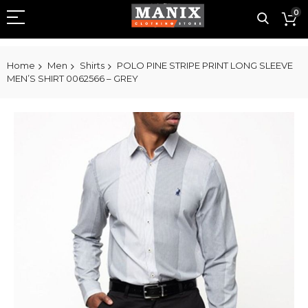
0
Home
Men
Shirts
POLO PINE STRIPE PRINT LONG SLEEVE
MEN’S SHIRT 0062566 – GREY
Skip
to
the
end
of
the
images
gallery