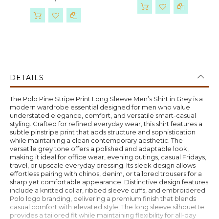
DETAILS
The Polo Pine Stripe Print Long Sleeve Men’s Shirt in Grey is a
modern wardrobe essential designed for men who value
understated elegance, comfort, and versatile smart-casual
styling. Crafted for refined everyday wear, this shirt features a
subtle pinstripe print that adds structure and sophistication
while maintaining a clean contemporary aesthetic. The
versatile grey tone offers a polished and adaptable look,
making it ideal for office wear, evening outings, casual Fridays,
travel, or upscale everyday dressing. Its sleek design allows
effortless pairing with chinos, denim, or tailored trousers for a
sharp yet comfortable appearance. Distinctive design features
include a knitted collar, ribbed sleeve cuffs, and embroidered
Polo logo branding, delivering a premium finish that blends
casual comfort with elevated style. The long sleeve silhouette
provides a tailored fit while maintaining flexibility for all-day