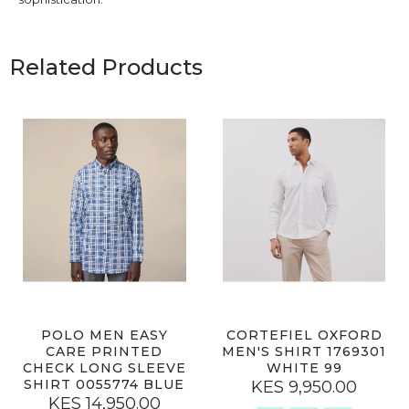
Related Products
POLO MEN EASY
CORTEFIEL OXFORD
CARE PRINTED
MEN'S SHIRT 1769301
CHECK LONG SLEEVE
WHITE 99
SHIRT 0055774 BLUE
KES 9,950.00
KES 14,950.00