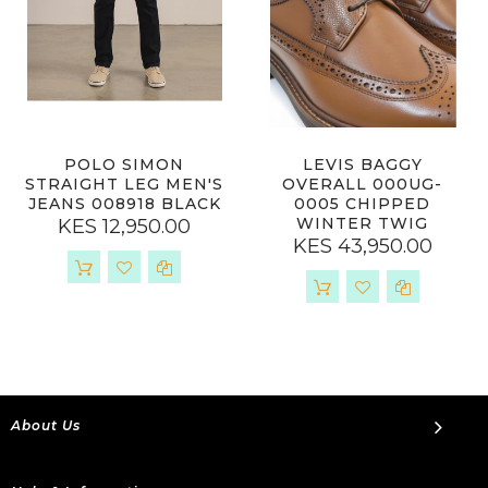
POLO SIMON
LEVIS BAGGY
STRAIGHT LEG MEN'S
OVERALL 000UG-
JEANS 008918 BLACK
0005 CHIPPED
WINTER TWIG
KES 12,950.00
KES 43,950.00
About Us