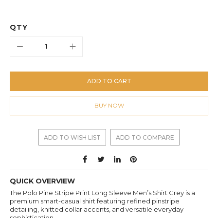
QTY
ADD TO CART
BUY NOW
ADD TO WISH LIST
ADD TO COMPARE
QUICK OVERVIEW
The Polo Pine Stripe Print Long Sleeve Men’s Shirt Grey is a
premium smart-casual shirt featuring refined pinstripe
detailing, knitted collar accents, and versatile everyday
sophistication.