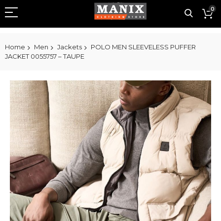
0
Home
Men
Jackets
POLO MEN SLEEVELESS PUFFER
JACKET 0055757 – TAUPE
Skip
to
the
end
of
the
images
gallery