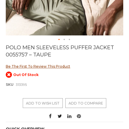
Skip
POLO MEN SLEEVELESS PUFFER JACKET
to
0055757 – TAUPE
the
beginning
of
Be The First To Review This Product
the
Out Of Stock
images
gallery
SKU
313395
ADD TO WISH LIST
ADD TO COMPARE
QUICK OVERVIEW