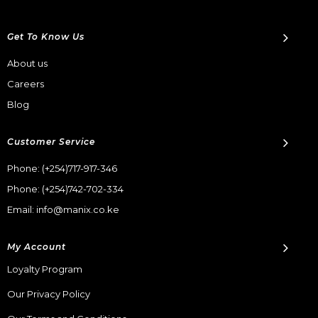
Get To Know Us
About us
Careers
Blog
Customer Service
Phone:
(+254)717-917-346
Phone:
(+254)742-702-334
Email: info@manix.co.ke
My Account
Loyalty Program
Our Privacy Policy