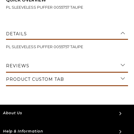
PL SLEEVELESS PUFFER 0055757 TAUPE
DETAILS
PL SLEEVELESS PUFFER 0055757 TAUPE
REVIEWS
PRODUCT CUSTOM TAB
About Us
Help & Information