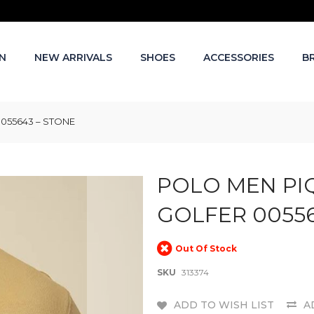
N
NEW ARRIVALS
SHOES
ACCESSORIES
B
055643 – STONE
POLO MEN PI
GOLFER 00556
Out Of Stock
SKU
313374
ADD TO WISH LIST
A