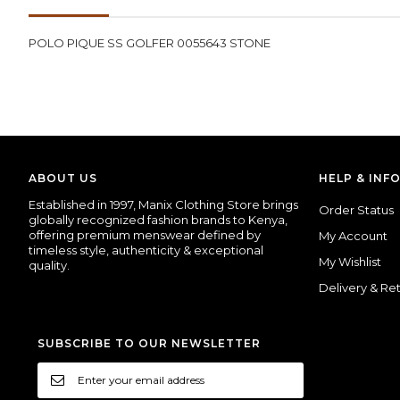
images
gallery
POLO PIQUE SS GOLFER 0055643 STONE
ABOUT US
HELP & INF
Established
in
1997,
Manix
Clothing
Store
brings
Order Status
globally
recognized
fashion
brands
to
Kenya,
offering
premium
menswear
defined
by
My Account
timeless
style,
authenticity &
exceptional
My Wishlist
quality.
Delivery & Re
SUBSCRIBE TO OUR NEWSLETTER
Sign
Up
for