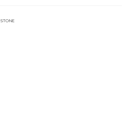
 STONE