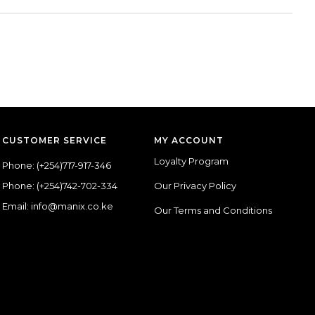
CUSTOMER SERVICE
MY ACCOUNT
Loyalty Program
Phone:
(+254)717-917-346
Phone:
(+254)742-702-334
Our Privacy Policy
Email: info@manix.co.ke
Our Terms and Conditions