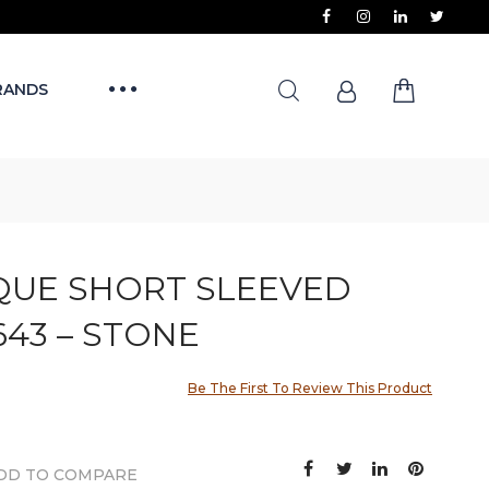
RANDS
QUE SHORT SLEEVED
43 – STONE
Be The First To Review This Product
DD TO COMPARE