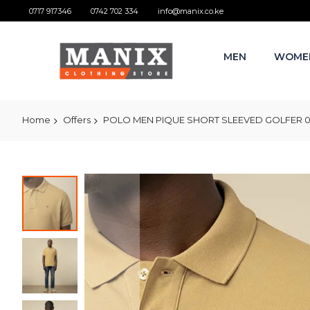
0717 917346
0742 702 334
info@manix.co.ke
MEN
WOME
Home
Offers
POLO MEN PIQUE SHORT SLEEVED GOLFER 0
Skip
to
the
end
of
the
images
gallery