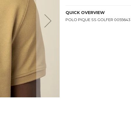
QUICK OVERVIEW
POLO PIQUE SS GOLFER 0055643