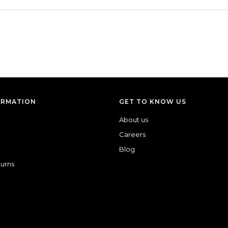
ORMATION
GET TO KNOW US
About us
Careers
Blog
turns