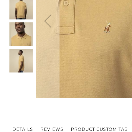
Skip
to
the
beginning
of
the
DETAILS
REVIEWS
PRODUCT CUSTOM TAB