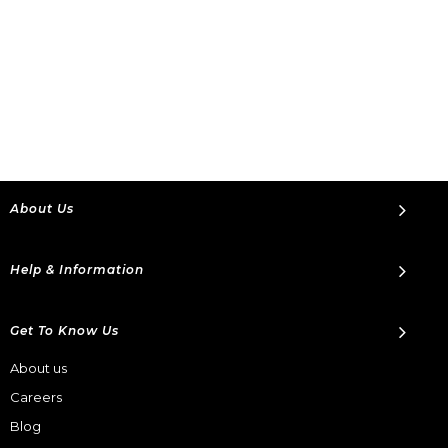
About Us
Help & Information
Get To Know Us
About us
Careers
Blog