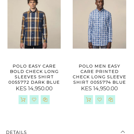
POLO EASY CARE
POLO MEN EASY
BOLD CHECK LONG
CARE PRINTED
SLEEVES SHIRT
CHECK LONG SLEEVE
0055772 DARK BLUE
SHIRT 0055774 BLUE
KES 14,950.00
KES 14,950.00
DETAILS