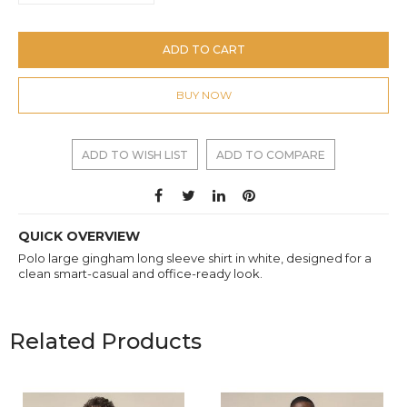
ADD TO CART
BUY NOW
ADD TO WISH LIST
ADD TO COMPARE
QUICK OVERVIEW
Polo large gingham long sleeve shirt in white, designed for a
clean smart-casual and office-ready look.
Related Products