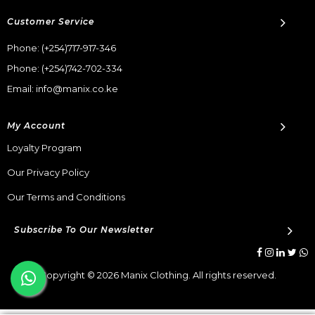
Customer Service
Phone:
(+254)717-917-346
Phone:
(+254)742-702-334
Email: info@manix.co.ke
My Account
Loyalty Program
Our Privacy Policy
Our Terms and Conditions
Subscribe To Our Newsletter
Copyright © 2026 Manix Clothing. All rights reserved.