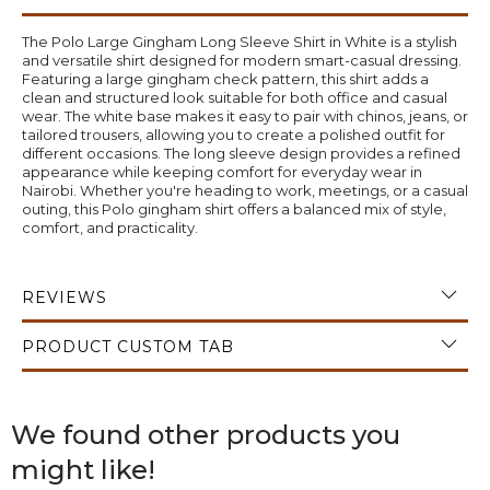
The Polo Large Gingham Long Sleeve Shirt in White is a stylish
and versatile shirt designed for modern smart-casual dressing.
Featuring a large gingham check pattern, this shirt adds a
clean and structured look suitable for both office and casual
wear. The white base makes it easy to pair with chinos, jeans, or
tailored trousers, allowing you to create a polished outfit for
different occasions. The long sleeve design provides a refined
appearance while keeping comfort for everyday wear in
Nairobi. Whether you're heading to work, meetings, or a casual
outing, this Polo gingham shirt offers a balanced mix of style,
comfort, and practicality.
REVIEWS
PRODUCT CUSTOM TAB
We found other products you
might like!