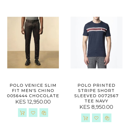
POLO VENICE SLIM
POLO PRINTED
FIT MEN'S CHINO
STRIPE SHORT
0056444 CHOCOLATE
SLEEVED 0072567
TEE NAVY
KES 12,950.00
KES 8,950.00