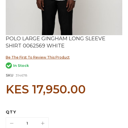
Skip
POLO LARGE GINGHAM LONG SLEEVE
to
SHIRT 0062569 WHITE
the
beginning
of
Be The First To Review This Product
the
In Stock
images
gallery
SKU
314678
KES 17,950.00
QTY