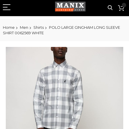
Home
Men
Shirts
POLO LARGE GINGHAM LONG SLEEVE
SHIRT 0062569 WHITE
Skip
to
the
end
of
the
images
gallery