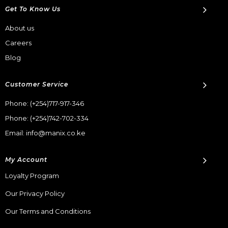
Get To Know Us
About us
Careers
Blog
Customer Service
Phone:
(+254)717-917-346
Phone:
(+254)742-702-334
Email: info@manix.co.ke
My Account
Loyalty Program
Our Privacy Policy
Our Terms and Conditions