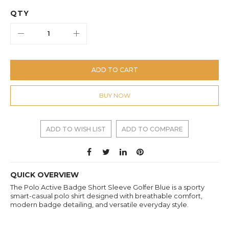
QTY
ADD TO CART
BUY NOW
ADD TO WISH LIST
ADD TO COMPARE
QUICK OVERVIEW
The Polo Active Badge Short Sleeve Golfer Blue is a sporty
smart-casual polo shirt designed with breathable comfort,
modern badge detailing, and versatile everyday style.