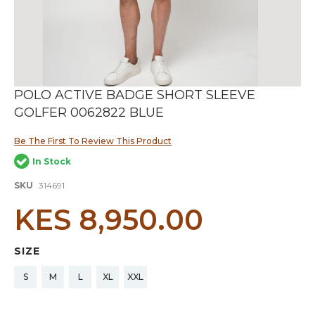
Skip
POLO ACTIVE BADGE SHORT SLEEVE
to
GOLFER 0062822 BLUE
the
beginning
of
Be The First To Review This Product
the
In Stock
images
gallery
SKU
314691
KES 8,950.00
SIZE
S
M
L
XL
XXL