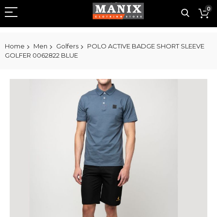
0
Home
Men
Golfers
POLO ACTIVE BADGE SHORT SLEEVE
GOLFER 0062822 BLUE
Skip
to
the
end
of
the
images
gallery