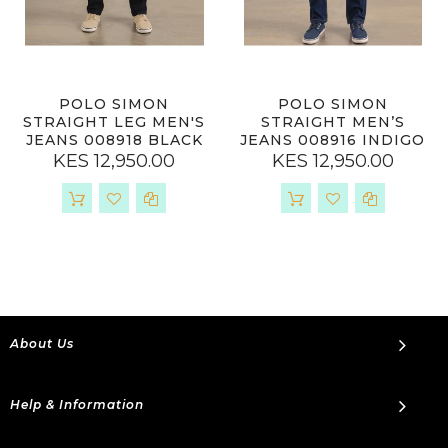
POLO SIMON
POLO SIMON
STRAIGHT LEG MEN'S
STRAIGHT MEN’S
JEANS 008918 BLACK
JEANS 008916 INDIGO
KES 12,950.00
KES 12,950.00
About Us
Help & Information