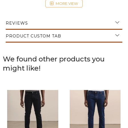
MORE VIEW
fashion.
REVIEWS
PRODUCT CUSTOM TAB
We found other products you
might like!