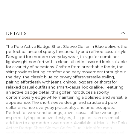
DETAILS
The Polo Active Badge Short Sleeve Golfer in Blue delivers the
perfect balance of sporty functionality and refined casual style.
Designed for modern everyday wear, this golfer combines
lightweight comfort with a clean athletic-inspired look suitable
for a variety of occasions. Crafted from breathable fabric, the
shirt provides lasting comfort and easy movement throughout
the day. The classic blue colorway offers versatile styling,
pairing effortlessly with jeans, chinos, joggers, or shorts for
relaxed casual outfits and smart-casual looks alike. Featuring
an active badge detail, this golfer introduces a sporty
contemporary edge while maintaining a polished and versatile
appearance. The short sleeve design and structured polo
collar enhance everyday practicality and timeless appeal.
Perfect for weekend outings, travel, casual office wear, golf-
inspired styling, or active lifestyles, this golfer is an essential
addition to any modern wardrobe. Available at Manix, the Polo
Active Badge Short Sleeve Golfer Blue is ideal for men
seeking premium comfort, sporty styling, and versatile casual