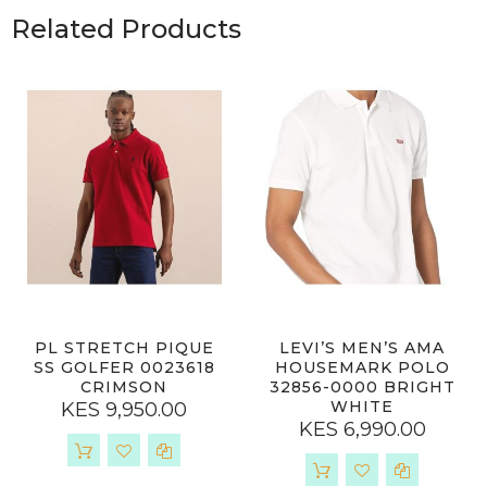
Related Products
PL STRETCH PIQUE
LEVI’S MEN’S AMA
SS GOLFER 0023618
HOUSEMARK POLO
CRIMSON
32856-0000 BRIGHT
WHITE
KES 9,950.00
KES 6,990.00