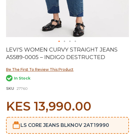
Skip
LEVI'S WOMEN CURVY STRAIGHT JEANS
to
A5589-0005 – INDIGO DESTRUCTED
the
beginning
of
Be The First To Review This Product
the
In Stock
images
gallery
SKU
27760
KES 13,990.00
LS CORE JEANS BLKNOV 2AT19990