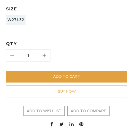
SIZE
W27 L32
QTY
ADD TO CART
BUY NOW
ADD TO WISH LIST
ADD TO COMPARE