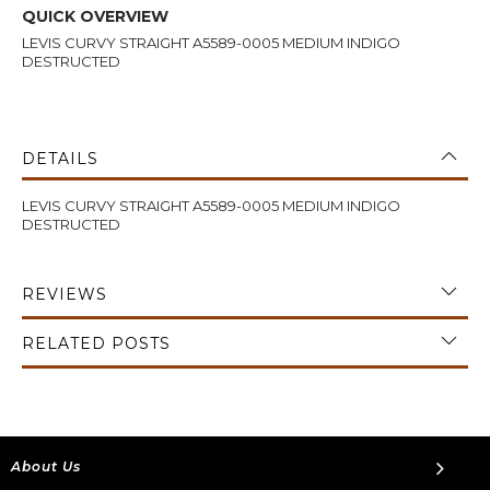
QUICK OVERVIEW
LEVIS CURVY STRAIGHT A5589-0005 MEDIUM INDIGO
DESTRUCTED
DETAILS
LEVIS CURVY STRAIGHT A5589-0005 MEDIUM INDIGO
DESTRUCTED
REVIEWS
RELATED POSTS
About Us