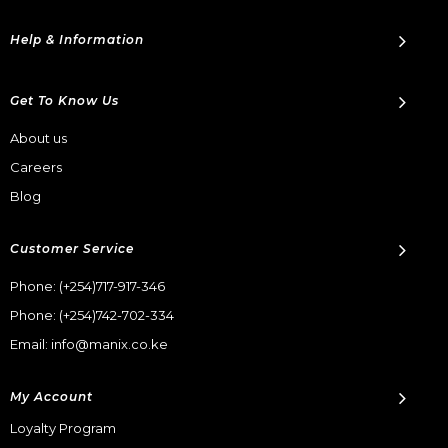
Help & Information
Get To Know Us
About us
Careers
Blog
Customer Service
Phone:
(+254)717-917-346
Phone:
(+254)742-702-334
Email: info@manix.co.ke
My Account
Loyalty Program