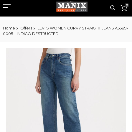
0
Home
Offers
LEVI'S WOMEN CURVY STRAIGHT JEANS A5589-
0005 – INDIGO DESTRUCTED
Skip
to
the
end
of
the
images
gallery