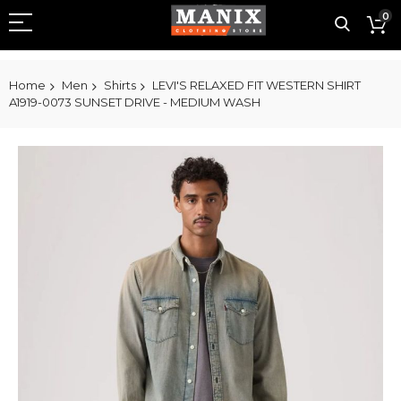
0
Home
Men
Shirts
LEVI'S RELAXED FIT WESTERN SHIRT
A1919-0073 SUNSET DRIVE - MEDIUM WASH
Skip
to
the
end
of
the
images
gallery