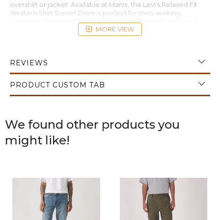
overshirt or jacket. Available at Manix, the Levi’s Relaxed Fit
Western Shirt Sunset Drive is perfect for men seeking
authentic denim craftsmanship, timeless Western style, and
MORE VIEW
premium casual versatility.
REVIEWS
PRODUCT CUSTOM TAB
We found other products you
might like!