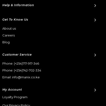
Help & Information
Get To Know Us
About us
Careers
Blog
Customer Service
Phone:
(+254)717-917-346
Phone:
(+254)742-702-334
Email: info@manix.co.ke
My Account
Loyalty Program
Our Privacy Policy