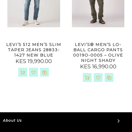
LEVI’S 512 MEN’S SLIM
LEVI’S® MEN’S LO-
TAPER JEANS 28833-
BALL CARGO PANTS
1427 NEW BLUE
0019O-0005 – OLIVE
NIGHT SHADY
KES 19,990.00
KES 16,990.00
About Us