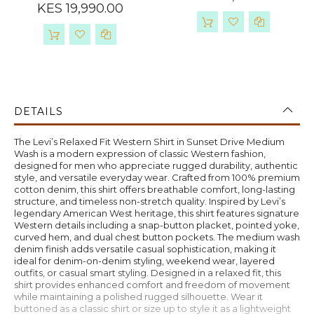
KES 19,990.00
DETAILS
The Levi’s Relaxed Fit Western Shirt in Sunset Drive Medium
Wash is a modern expression of classic Western fashion,
designed for men who appreciate rugged durability, authentic
style, and versatile everyday wear. Crafted from 100% premium
cotton denim, this shirt offers breathable comfort, long-lasting
structure, and timeless non-stretch quality. Inspired by Levi’s
legendary American West heritage, this shirt features signature
Western details including a snap-button placket, pointed yoke,
curved hem, and dual chest button pockets. The medium wash
denim finish adds versatile casual sophistication, making it
ideal for denim-on-denim styling, weekend wear, layered
outfits, or casual smart styling. Designed in a relaxed fit, this
shirt provides enhanced comfort and freedom of movement
while maintaining a polished rugged silhouette. Wear it
buttoned as a classic shirt or size up to style it as a lightweight