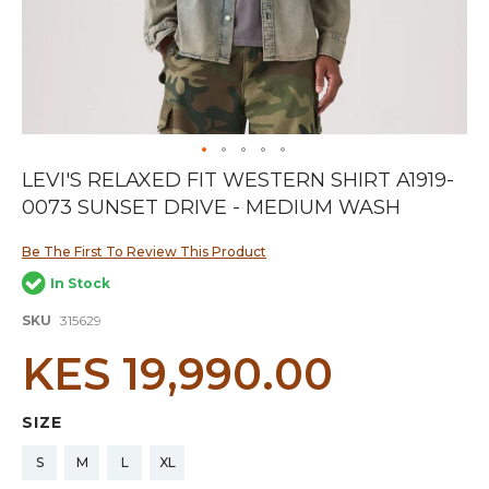
Skip
LEVI'S RELAXED FIT WESTERN SHIRT A1919-
to
0073 SUNSET DRIVE - MEDIUM WASH
the
beginning
of
Be The First To Review This Product
the
In Stock
images
gallery
SKU
315629
KES 19,990.00
SIZE
S
M
L
XL