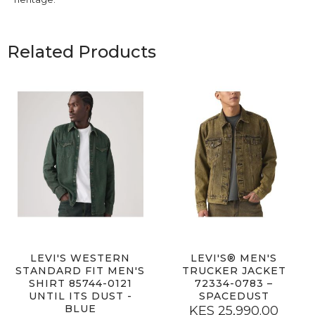
Related Products
LEVI'S WESTERN
LEVI'S® MEN'S
STANDARD FIT MEN'S
TRUCKER JACKET
SHIRT 85744-0121
72334-0783 –
UNTIL ITS DUST -
SPACEDUST
BLUE
KES 25,990.00