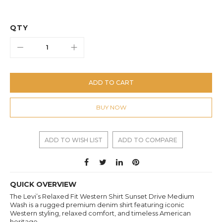
QTY
ADD TO CART
BUY NOW
ADD TO WISH LIST
ADD TO COMPARE
QUICK OVERVIEW
The Levi’s Relaxed Fit Western Shirt Sunset Drive Medium
Wash is a rugged premium denim shirt featuring iconic
Western styling, relaxed comfort, and timeless American
heritage.