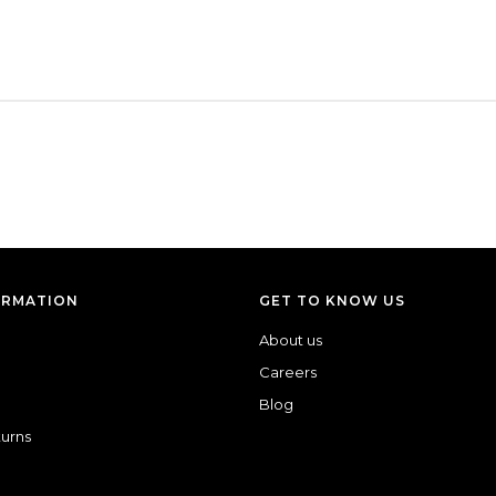
ORMATION
GET TO KNOW US
About us
Careers
Blog
turns