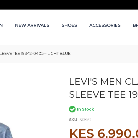
N
NEW ARRIVALS
SHOES
ACCESSORIES
B
EEVE TEE 19342-0405 – LIGHT BLUE
LEVI'S MEN C
SLEEVE TEE 19
In Stock
SKU
313952
KES 6,990