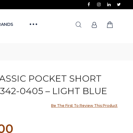
RANDS
LASSIC POCKET SHORT
342-0405 – LIGHT BLUE
Be The First To Review This Product
.00