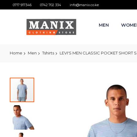
0717 917346
0742 702 334
info@manix.co.ke
MEN
WOME
Home
Men
Tshirts
LEVI'S MEN CLASSIC POCKET SHORT SL
Skip
to
the
end
of
the
images
gallery