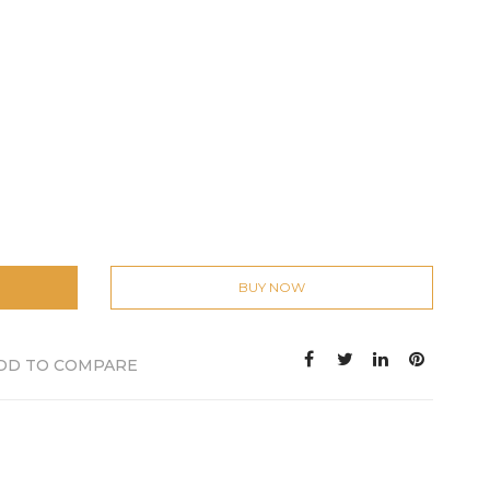
BUY NOW
DD TO COMPARE