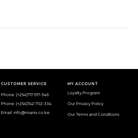
CUSTOMER SERVICE
MY ACCOUNT
Loyalty Program
Phone:
(+254)717-917-346
Phone:
(+254)742-702-334
Our Privacy Policy
Email: info@manix.co.ke
Our Terms and Conditions