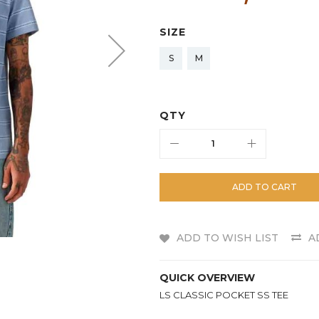
SIZE
S
M
QTY
ADD TO CART
ADD TO WISH LIST
A
QUICK OVERVIEW
LS CLASSIC POCKET SS TEE