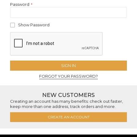
Password
Show Password
SIGN IN
FORGOT YOUR PASSWORD?
NEW CUSTOMERS
Creating an account has many benefits: check out faster,
keep more than one address, track orders and more.
CREATE AN ACCOUNT