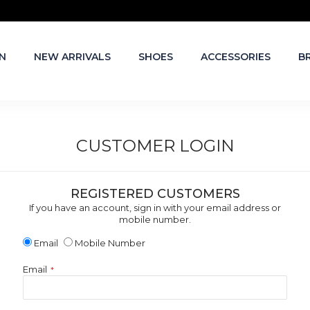
N
NEW ARRIVALS
SHOES
ACCESSORIES
B
CUSTOMER LOGIN
REGISTERED CUSTOMERS
If you have an account, sign in with your email address or
mobile number.
Email
Mobile Number
Email