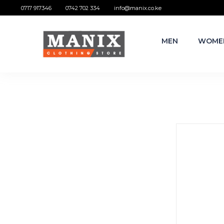
0717 917346
0742 702 334
info@manix.co.ke
MEN
WOME