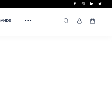
RANDS