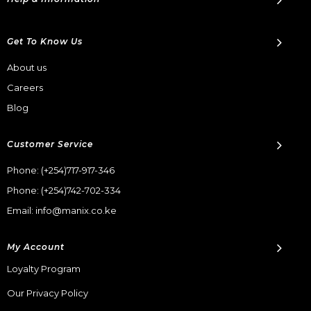
Get To Know Us
About us
Careers
Blog
Customer Service
Phone:
(+254)717-917-346
Phone:
(+254)742-702-334
Email: info@manix.co.ke
My Account
Loyalty Program
Our Privacy Policy