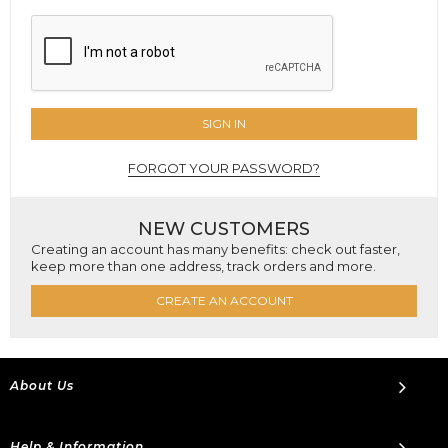
SIGN IN
FORGOT YOUR PASSWORD?
NEW CUSTOMERS
Creating an account has many benefits: check out faster,
keep more than one address, track orders and more.
CREATE AN ACCOUNT
About Us
Help & Information