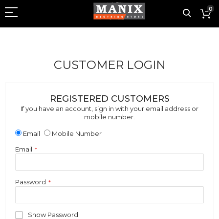
0
CUSTOMER LOGIN
REGISTERED CUSTOMERS
If you have an account, sign in with your email address or
mobile number.
Email
Mobile Number
Email
Password
Show Password