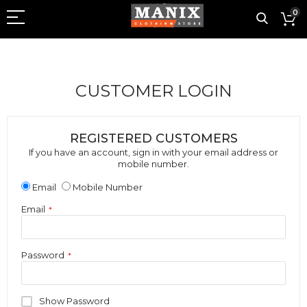
0
CUSTOMER LOGIN
REGISTERED CUSTOMERS
If you have an account, sign in with your email address or
mobile number.
Email
Mobile Number
Email
Password
Show Password