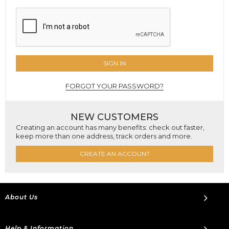
SIGN IN
FORGOT YOUR PASSWORD?
NEW CUSTOMERS
Creating an account has many benefits: check out faster,
keep more than one address, track orders and more.
CREATE AN ACCOUNT
About Us
Help & Information