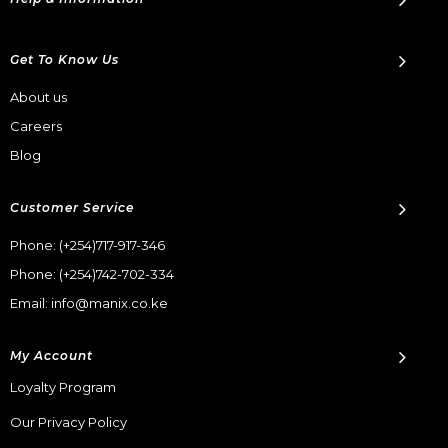
Get To Know Us
About us
Careers
Blog
Customer Service
Phone:
(+254)717-917-346
Phone:
(+254)742-702-334
Email: info@manix.co.ke
My Account
Loyalty Program
Our Privacy Policy