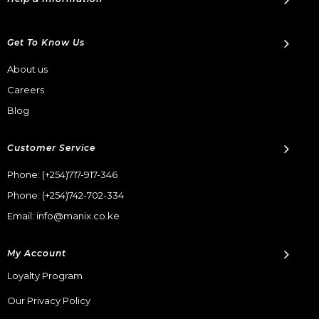
Get To Know Us
About us
Careers
Blog
Customer Service
Phone:
(+254)717-917-346
Phone:
(+254)742-702-334
Email: info@manix.co.ke
My Account
Loyalty Program
Our Privacy Policy