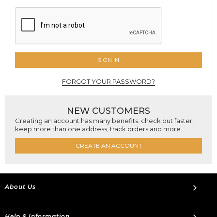
SIGN IN
FORGOT YOUR PASSWORD?
NEW CUSTOMERS
Creating an account has many benefits: check out faster,
keep more than one address, track orders and more.
CREATE AN ACCOUNT
About Us
Help & Information