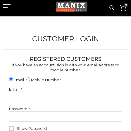
0
CUSTOMER LOGIN
REGISTERED CUSTOMERS
If you have an account, sign in with your email address or
mobile number.
Email
Mobile Number
Email
Password
Show Password