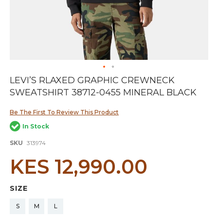
Skip
LEVI’S RLAXED GRAPHIC CREWNECK
to
SWEATSHIRT 38712-0455 MINERAL BLACK
the
beginning
of
Be The First To Review This Product
the
In Stock
images
gallery
SKU
313974
KES 12,990.00
SIZE
S
M
L