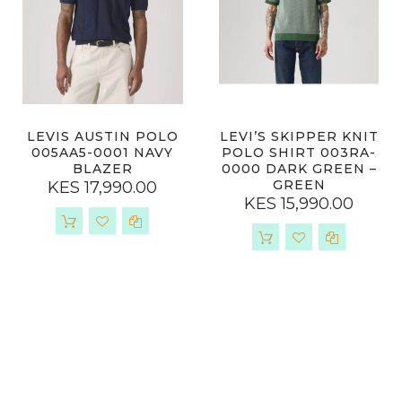
LEVIS AUSTIN POLO
LEVI’S SKIPPER KNIT
005AA5-0001 NAVY
POLO SHIRT 003RA-
BLAZER
0000 DARK GREEN –
GREEN
KES 17,990.00
KES 15,990.00