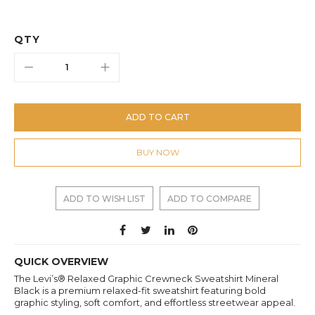
QTY
ADD TO CART
BUY NOW
ADD TO WISH LIST
ADD TO COMPARE
QUICK OVERVIEW
The Levi’s® Relaxed Graphic Crewneck Sweatshirt Mineral
Black is a premium relaxed-fit sweatshirt featuring bold
graphic styling, soft comfort, and effortless streetwear appeal.