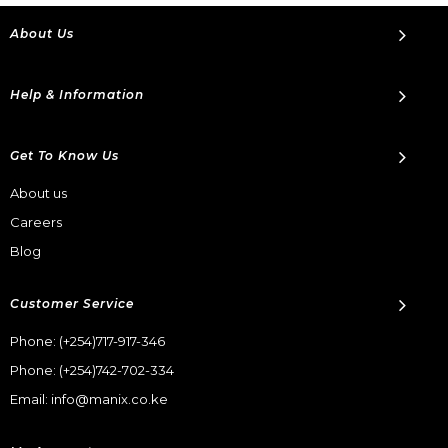
About Us
Help & Information
Get To Know Us
About us
Careers
Blog
Customer Service
Phone:
(+254)717-917-346
Phone:
(+254)742-702-334
Email: info@manix.co.ke