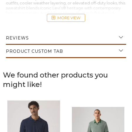
outfits, cooler weather layering, or elevated off-duty looks, this
sweatshirt blends iconic Levi’s® heritage with contemporary
fashion versatility. Available at Manix, the Levi’s® Relaxed
MORE VIEW
Graphic Crewneck Sweatshirt Mineral Black is an essential
piece for modern casual and streetwear wardrobes.
REVIEWS
PRODUCT CUSTOM TAB
We found other products you
might like!