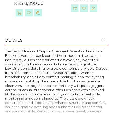
KES 8,990.00
DETAILS
The Levi’s® Relaxed Graphic Crewneck Sweatshirt in Mineral
Black delivers laid-back comfort with modern streetwear-
inspired style. Designed for effortless everyday wear, this
sweatshirt combines a relaxed silhouette with signature
Levi’s® graphic detailing for a bold contemporary look. Crafted
from soft premium fabric, the sweatshirt offers warmth,
breathability, and all-day comfort, making it ideal for layering
or standalone styling. The mineral black colorway gives it a
clean versatile edge that pairs effortlessly with jeans, joggers,
cargos, or casual streetwear outfits. Designed with a relaxed
fit, this sweatshirt provides a roomy comfortable feel while
maintaining a modern silhouette. The classic crewneck
construction and ribbed cuffs enhance structure and comfort,
while the graphic detailing adds authentic Levi’s® character
and standout style. Perfect for casual wear, travel, weekend