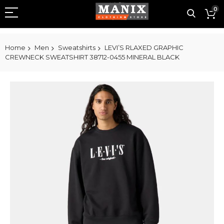
0
Home
Men
Sweatshirts
LEVI’S RLAXED GRAPHIC
CREWNECK SWEATSHIRT 38712-0455 MINERAL BLACK
Skip
to
the
end
of
the
images
gallery