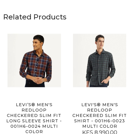
Related Products
LEVI’S® MEN'S
LEVI'S® MEN'S
REDLOOP
REDLOOP
CHECKERED SLIM FIT
CHECKERED SLIM FIT
LONG SLEEVE SHIRT -
SHIRT - 001H6-0023
001H6-0024 MULTI
MULTI COLOR
COLOR
KES 8,990.00