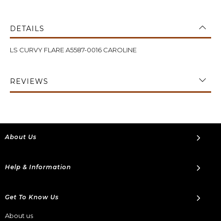
DETAILS
LS CURVY FLARE A5587-0016 CAROLINE
REVIEWS
About Us
Help & Information
Get To Know Us
About us