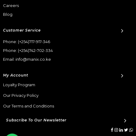
Careers
Blog
Customer Service
Phone:
(+254)717-917-346
Phone:
(+254)742-702-334
Email: info@manix.co.ke
My Account
Loyalty Program
Our Privacy Policy
Our Terms and Conditions
Subscribe To Our Newsletter