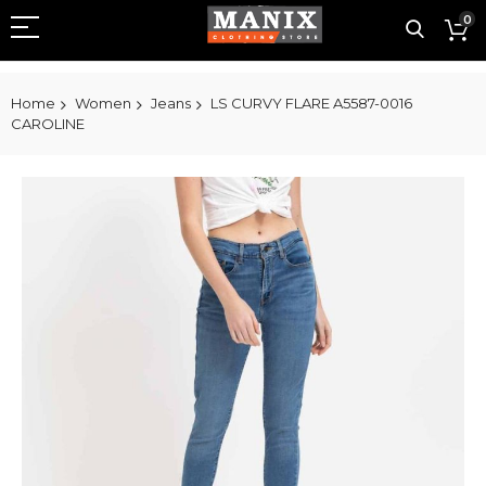
0
Home
Women
Jeans
LS CURVY FLARE A5587-0016
CAROLINE
Skip
to
the
end
of
the
images
gallery