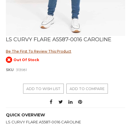
Skip
LS CURVY FLARE A5587-0016 CAROLINE
to
the
Be The First To Review This Product
beginning
of
Out Of Stock
the
images
SKU
313981
gallery
ADD TO WISH LIST
ADD TO COMPARE
QUICK OVERVIEW
LS CURVY FLARE A5587-0016 CAROLINE