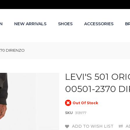
N
NEW ARRIVALS
SHOES
ACCESSORIES
B
2370 DIRIENZO
LEVI'S 501 OR
00501-2370 D
Out Of Stock
SKU
313977
ADD TO WISH LIST
A