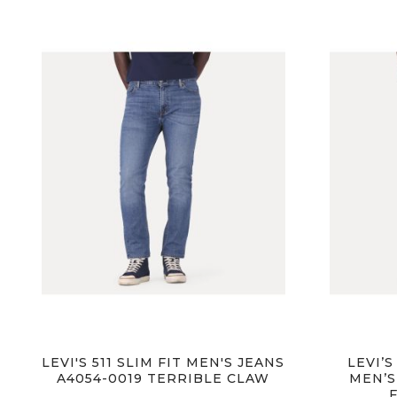
images
gallery
LEVI'S 511 SLIM FIT MEN'S JEANS
LEVI’S
A4054-0019 TERRIBLE CLAW
MEN’S