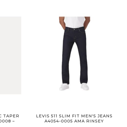
IC TAPER
LEVIS 511 SLIM FIT MEN'S JEANS
0008 –
A4054-0005 AMA RINSEY