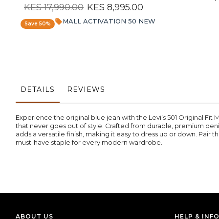
KES 17,990.00
KES 8,995.00
MALL ACTIVATION 50 NEW
Save 50%
DETAILS
REVIEWS
Experience the original blue jean with the Levi’s 501 Original Fit 
that never goes out of style. Crafted from durable, premium denim
adds a versatile finish, making it easy to dress up or down. Pair th
must-have staple for every modern wardrobe.
ABOUT US
HELP & INF