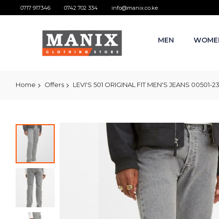
0717 917346
0742 702 334
info@manix.co.ke
MEN
WOME
Home
Offers
LEVI'S 501 ORIGINAL FIT MEN'S JEANS 00501-
Skip
to
the
end
of
the
images
gallery