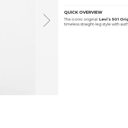
QUICK OVERVIEW
The iconic original.
Levi’s 501 Or
timeless straight-leg style with au