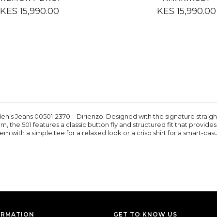
KES 15,990.00
KES 15,990.00
Men’s Jeans 00501-2370 – Dirienzo. Designed with the signature straight-le
, the 501 features a classic button fly and structured fit that provide
em with a simple tee for a relaxed look or a crisp shirt for a smart-casua
ORMATION
GET TO KNOW US