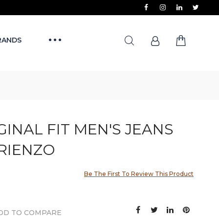
RANDS
IGINAL FIT MEN'S JEANS
IRIENZO
Be The First To Review This Product
DD TO COMPARE