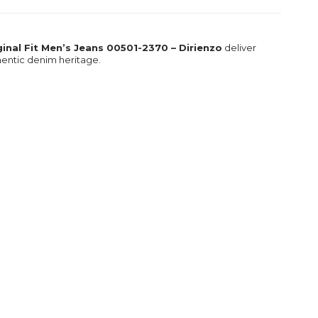
iginal Fit Men’s Jeans 00501-2370 – Dirienzo
deliver
thentic denim heritage.