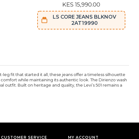
KES 15,990.00
LS CORE JEANS BLKNOV
2AT19990
g fit that started it all, these jeans offer a timeless silhouette
s comfort while maintaining its authentic look. The Dirienzo wash
l outfit. Built on heritage and quality, the Levi’s 501 remains a
CUSTOMER SERVICE
MY ACCOUNT