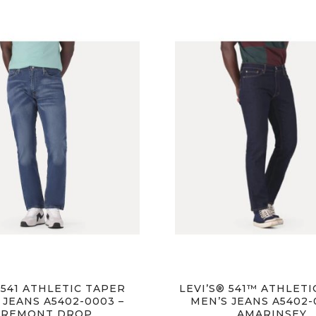
 541 ATHLETIC TAPER
LEVI’S® 541™ ATHLET
 JEANS A5402-0003 –
MEN’S JEANS A5402-
FREMONT DROP
AMARINSEY