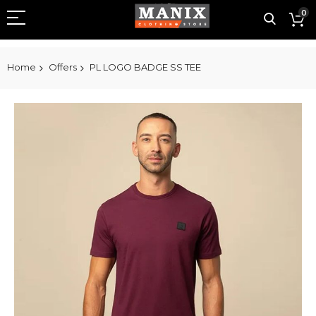
0
Home
Offers
PL LOGO BADGE SS TEE
Skip
to
the
end
of
the
images
gallery