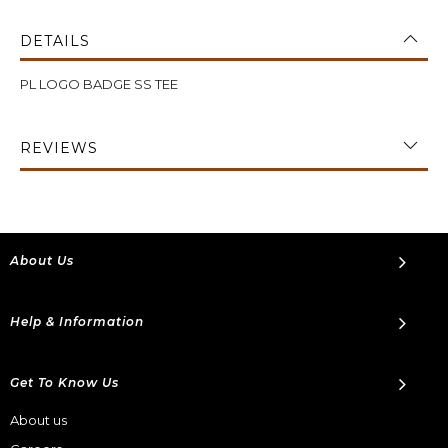
DETAILS
PL LOGO BADGE SS TEE
REVIEWS
About Us
Help & Information
Get To Know Us
About us