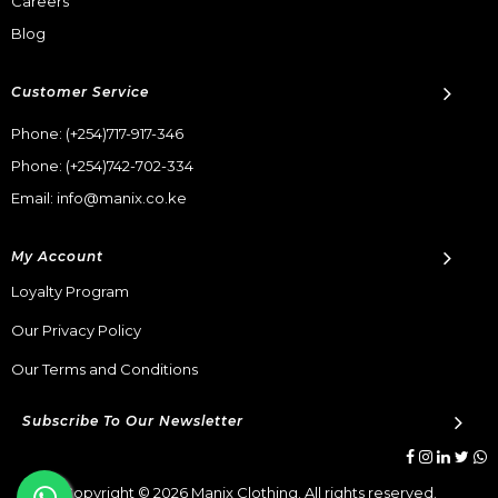
Careers
Blog
Customer Service
Phone:
(+254)717-917-346
Phone:
(+254)742-702-334
Email: info@manix.co.ke
My Account
Loyalty Program
Our Privacy Policy
Our Terms and Conditions
Subscribe To Our Newsletter
Copyright © 2026 Manix Clothing. All rights reserved.