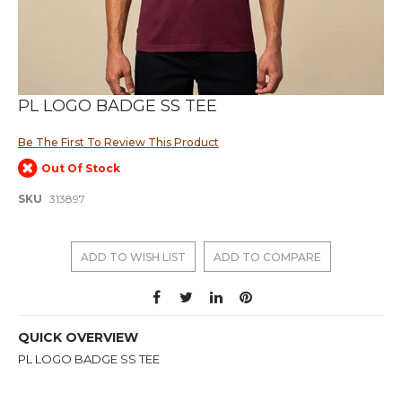
Skip
PL LOGO BADGE SS TEE
to
the
Be The First To Review This Product
beginning
of
Out Of Stock
the
images
SKU
313897
gallery
ADD TO WISH LIST
ADD TO COMPARE
QUICK OVERVIEW
PL LOGO BADGE SS TEE