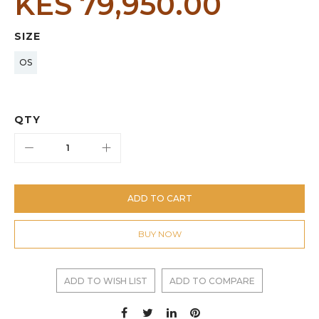
KES 79,950.00
SIZE
OS
QTY
ADD TO CART
BUY NOW
ADD TO WISH LIST
ADD TO COMPARE