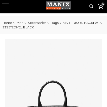
0
Home
Men
Accessories
Bags
MKR EDISON BACKPACK
33S5TEDM2L BLACK
Skip
to
the
end
of
the
images
gallery