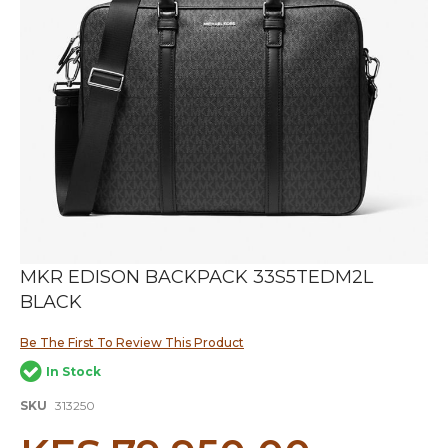
Skip
MKR EDISON BACKPACK 33S5TEDM2L
to
BLACK
the
beginning
of
Be The First To Review This Product
the
In Stock
images
gallery
SKU
313250