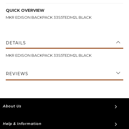
QUICK OVERVIEW
MKR EDISON BACKPACK 33S5TEDM2L BLACK
DETAILS
MKR EDISON BACKPACK 33S5TEDM2L BLACK
REVIEWS
About Us
Help & Information