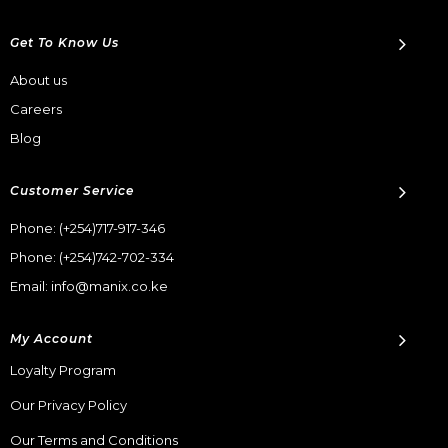
Get To Know Us
About us
Careers
Blog
Customer Service
Phone:
(+254)717-917-346
Phone:
(+254)742-702-334
Email: info@manix.co.ke
My Account
Loyalty Program
Our Privacy Policy
Our Terms and Conditions