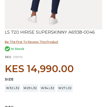
Skip
LS 720 HIRISE SUPERSKINNY A6938-0046
to
the
Be The First To Review This Product
beginning
of
In Stock
the
images
SKU
313976
gallery
KES 14,990.00
SIZE
W32 L32
W29 L32
W34 L32
W27 L32