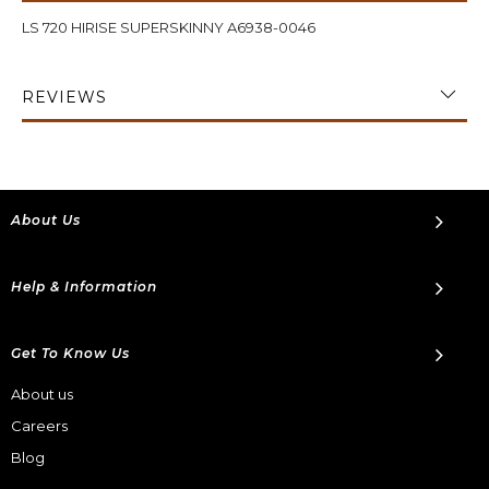
LS 720 HIRISE SUPERSKINNY A6938-0046
REVIEWS
About Us
Help & Information
Get To Know Us
About us
Careers
Blog