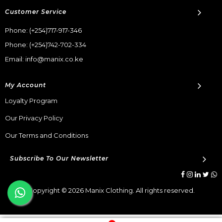
Customer Service
Phone:
(+254)717-917-346
Phone:
(+254)742-702-334
Email: info@manix.co.ke
My Account
Loyalty Program
Our Privacy Policy
Our Terms and Conditions
Subscribe To Our Newsletter
Copyright © 2026 Manix Clothing. All rights reserved.