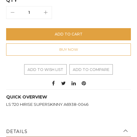
QTY
ADD TO CART
BUY NOW
ADD TO WISH LIST
ADD TO COMPARE
QUICK OVERVIEW
LS 720 HIRISE SUPERSKINNY A6938-0046
DETAILS