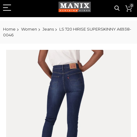
0
Home
Women
Jeans
LS 720 HIRISE SUPERSKINNY A6938-
0046
Skip
to
the
end
of
the
images
gallery